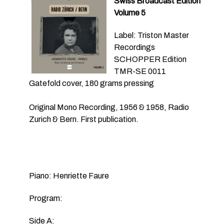
Swiss Broadcast Edition
Volume 5
Label: Triston Master
Recordings
SCHOPPER Edition
TMR-SE 0011
Gatefold cover, 180 grams pressing
Original Mono Recording, 1956 & 1958, Radio
Zurich & Bern. First publication.
Piano: Henriette Faure
Program:
Side A: