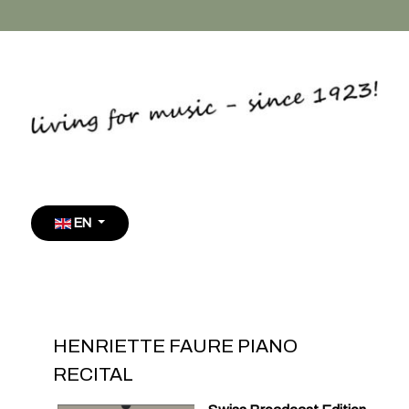
Select your language
EN
HENRIETTE FAURE PIANO
RECITAL