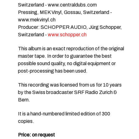
Switzerland - www.centraldubs.com
Pressing, MEK Vinyl, Gossau, Switzerland -
www.mekvinyl.ch
Producer: SCHOPPER AUDIO, Jürg Schopper,
Switzerland -
www.schopper.ch
This album is an exact reproduction of the original
master tape. In order to guarantee the best
possible sound quality, no digital equipment or
post-processing has been used.
This recording was licensed from us for 10 years
by the Swiss broadcaster SRF Radio Zurich &
Bern.
It is a hand-numbered limited edition of 300
copies.
Price: on request