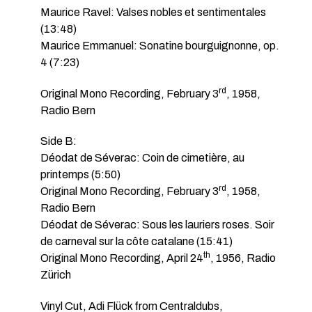
Maurice Ravel: Valses nobles et sentimentales
(13:48)
Maurice Emmanuel: Sonatine bourguignonne, op.
4 (7:23)
rd
Original Mono Recording, February 3
, 1958,
Radio Bern
Side B:
Déodat de Séverac: Coin de cimetière, au
printemps (5:50)
rd
Original Mono Recording, February 3
, 1958,
Radio Bern
Déodat de Séverac: Sous les lauriers roses. Soir
de carneval sur la côte catalane (15:41)
th
Original Mono Recording, April 24
, 1956, Radio
Zürich
Vinyl Cut, Adi Flück from Centraldubs,