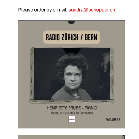
Please order by e-mail:
sandra@schopper.ch