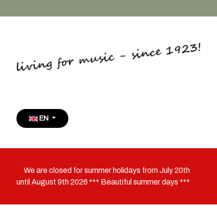
Select your language
EN
We are closed for summer holidays from July 20th
until August 9th 2026 *** Beautiful summer days ***